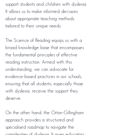
support students and children with dyslexia. 
It allows us to make informed decisions 
about appropriate teaching methods 
tailored to their unique needs.
The Science of Reading equips us with a 
broad knowledge base that encompasses 
the fundamental principles of effective 
reading instruction. Armed with this 
understanding, we can advocate for 
evidence-based practices in our schools, 
ensuring that all students, especially those 
with dyslexia, receive the support they 
deserve.
On the other hand, the Orton-Gillingham 
approach provides a structured and 
specialised roadmap to navigate the 
complexities of dyslexia. It gives educators 