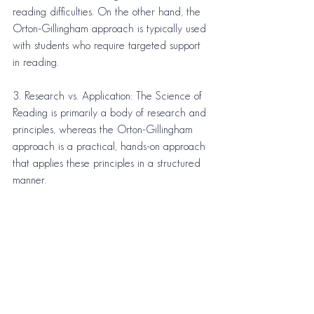
reading difficulties. On the other hand, the 
Orton-Gillingham approach is typically used 
with students who require targeted support 
in reading.
3. Research vs. Application: The Science of 
Reading is primarily a body of research and 
principles, whereas the Orton-Gillingham 
approach is a practical, hands-on approach 
that applies these principles in a structured 
manner.