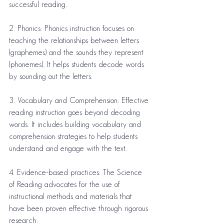
successful reading.
2. Phonics: Phonics instruction focuses on 
teaching the relationships between letters 
(graphemes) and the sounds they represent 
(phonemes). It helps students decode words 
by sounding out the letters.
3. Vocabulary and Comprehension: Effective 
reading instruction goes beyond decoding 
words. It includes building vocabulary and 
comprehension strategies to help students 
understand and engage with the text.
4. Evidence-based practices: The Science 
of Reading advocates for the use of 
instructional methods and materials that 
have been proven effective through rigorous 
research.