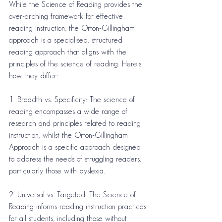
While the Science of Reading provides the 
over-arching framework for effective 
reading instruction, the Orton-Gillingham 
approach is a specialised, structured 
reading approach that aligns with the 
principles of the science of reading. Here's 
how they differ:
1. Breadth vs. Specificity: The science of 
reading encompasses a wide range of 
research and principles related to reading 
instruction, whilst the Orton-Gillingham 
Approach is a specific approach designed 
to address the needs of struggling readers, 
particularly those with dyslexia.
2. Universal vs. Targeted: The Science of 
Reading informs reading instruction practices 
for all students, including those without 