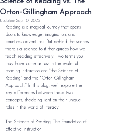
Science of Reading vs. The
Orton-Gillingham Approach
Updated:
Sep 10, 2023
Reading is a magical journey that opens 
doors to knowledge, imagination, and 
countless adventures. But behind the scenes, 
there's a science to it that guides how we 
teach reading effectively. Two terms you 
may have come across in the realm of 
reading instruction are "the Science of 
Reading" and the "Orton-Gillingham 
Approach." In this blog, we'll explore the 
key differences between these two 
concepts, shedding light on their unique 
roles in the world of literacy.
The Science of Reading: The Foundation of 
Effective Instruction