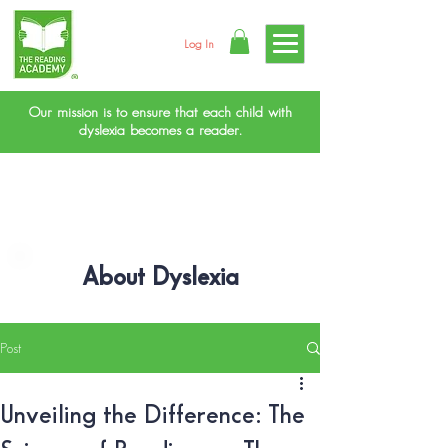
Log In
Our mission is to ensure that each child with
dyslexia becomes a reader.
About Dyslexia
Post
Unveiling the Difference: The