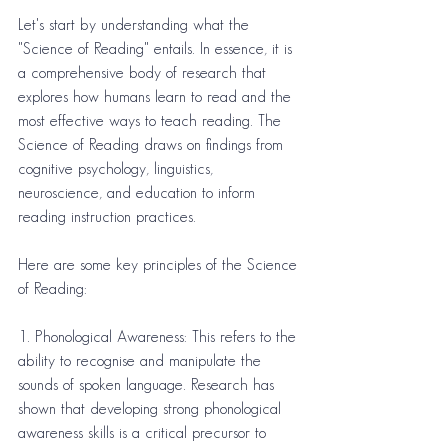
Let's start by understanding what the 
"Science of Reading" entails. In essence, it is 
a comprehensive body of research that 
explores how humans learn to read and the 
most effective ways to teach reading. The 
Science of Reading draws on findings from 
cognitive psychology, linguistics, 
neuroscience, and education to inform 
reading instruction practices.
Here are some key principles of the Science 
of Reading:
1. Phonological Awareness: This refers to the 
ability to recognise and manipulate the 
sounds of spoken language. Research has 
shown that developing strong phonological 
awareness skills is a critical precursor to 