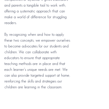
and parents a tangible tool to work with, 
offering a systematic approach that can 
make a world of difference for struggling 
readers.
By recognizing when and how to apply 
these two concepts, we empower ourselves 
to become advocates for our students and 
children. We can collaborate with 
educators to ensure that appropriate 
teaching methods are in place and that 
each learner's unique needs are met. We 
can also provide targeted support at home, 
reinforcing the skills and strategies our 
children are learning in the classroom.
In essence, by understanding the distinctions 
between the Science of Reading and the 