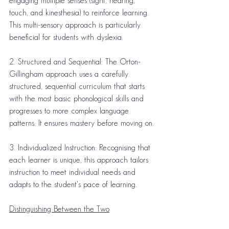
engaging multiple senses (sight, hearing, 
touch, and kinesthesia) to reinforce learning. 
This multi-sensory approach is particularly 
beneficial for students with dyslexia.
2. Structured and Sequential: The Orton-
Gillingham approach uses a carefully 
structured, sequential curriculum that starts 
with the most basic phonological skills and 
progresses to more complex language 
patterns. It ensures mastery before moving on.
3. Individualized Instruction: Recognising that 
each learner is unique, this approach tailors 
instruction to meet individual needs and 
adapts to the student's pace of learning.
Distinguishing Between the Two