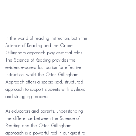
In the world of reading instruction, both the 
Science of Reading and the Orton-
Gillingham approach play essential roles. 
The Science of Reading provides the 
evidence-based foundation for effective 
instruction, whilst the Orton-Gillingham 
Approach offers a specialised, structured 
approach to support students with dyslexia 
and struggling readers.
As educators and parents, understanding 
the difference between the Science of 
Reading and the Orton-Gillingham 
approach is a powerful tool in our quest to 