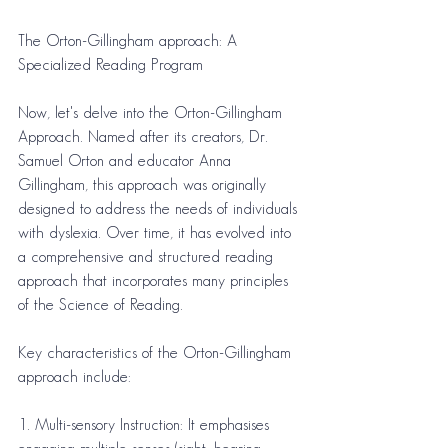
The Orton-Gillingham approach: A 
Specialized Reading Program
Now, let's delve into the Orton-Gillingham 
Approach. Named after its creators, Dr. 
Samuel Orton and educator Anna 
Gillingham, this approach was originally 
designed to address the needs of individuals 
with dyslexia. Over time, it has evolved into 
a comprehensive and structured reading 
approach that incorporates many principles 
of the Science of Reading.
Key characteristics of the Orton-Gillingham 
approach include:
1. Multi-sensory Instruction: It emphasises 