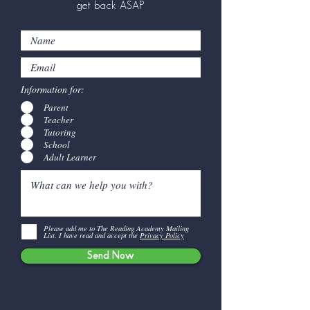
get back ASAP
Information for:
Parent
Teacher
Tutoring
School
Adult Learner
Please add me to The Reading Academy Mailing
List. I have read and accept the
Privacy Policy
Send Now