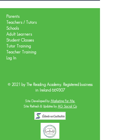
Parents
Teachers / Tutors
Schools
Adult Learners
Student Classes
Tutor Training
Teacher Training
Log In
© 2021 by The Reading Academy. Registered business
in Ireland 669307
Site Developed by
Marketing For Me
Site Refresh & Updates by
AG Social Co