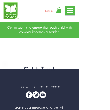
Log In
Our mission is to ensure that each child with
dyslexia becomes a reader.
Get In Touch
Follow us on social media!
Leave us a message and we will