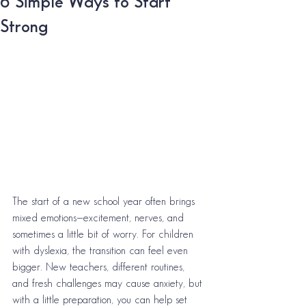
6 Simple Ways to Start
Strong
The start of a new school year often brings 
mixed emotions—excitement, nerves, and 
sometimes a little bit of worry. For children 
with dyslexia, the transition can feel even 
bigger. New teachers, different routines, 
and fresh challenges may cause anxiety, but 
with a little preparation, you can help set 