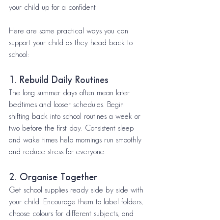
your child up for a confident 
Here are some practical ways you can 
support your child as they head back to 
school:
1. Rebuild Daily Routines
The long summer days often mean later 
bedtimes and looser schedules. Begin 
shifting back into school routines a week or 
two before the first day. Consistent sleep 
and wake times help mornings run smoothly 
and reduce stress for everyone.
2. Organise Together
Get school supplies ready side by side with 
your child. Encourage them to label folders, 
choose colours for different subjects, and 