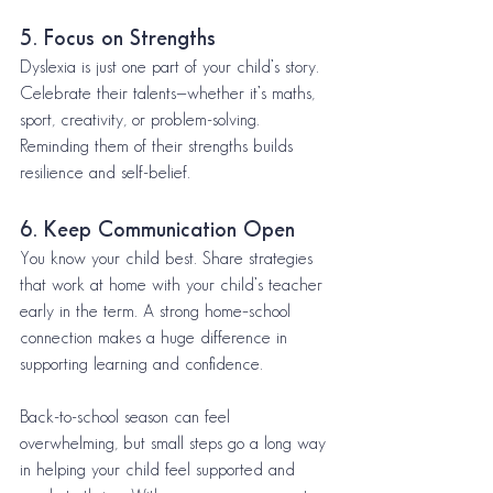
5. Focus on Strengths
Dyslexia is just one part of your child’s story. 
Celebrate their talents—whether it’s maths, 
sport, creativity, or problem-solving. 
Reminding them of their strengths builds 
resilience and self-belief.
6. Keep Communication Open
You know your child best. Share strategies 
that work at home with your child’s teacher 
early in the term. A strong home–school 
connection makes a huge difference in 
supporting learning and confidence.
Back-to-school season can feel 
overwhelming, but small steps go a long way 
in helping your child feel supported and 