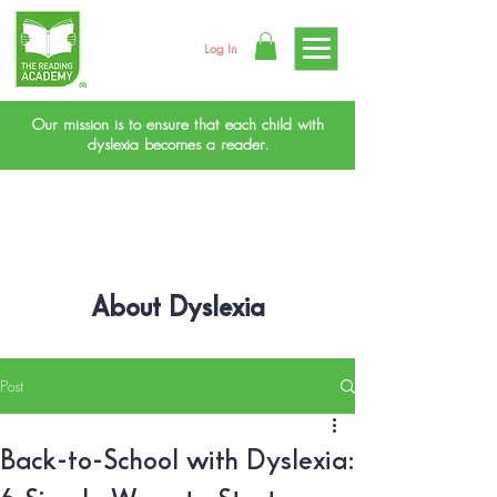
Log In
Our mission is to ensure that each child with
dyslexia becomes a reader.
About Dyslexia
Post
Back-to-School with Dyslexia: