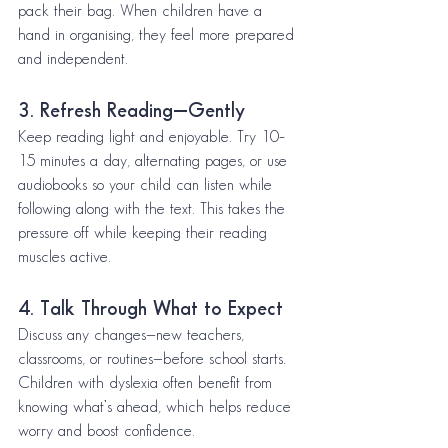
pack their bag. When children have a 
hand in organising, they feel more prepared 
and independent.
3. Refresh Reading—Gently
Keep reading light and enjoyable. Try 10–
15 minutes a day, alternating pages, or use 
audiobooks so your child can listen while 
following along with the text. This takes the 
pressure off while keeping their reading 
muscles active.
4. Talk Through What to Expect
Discuss any changes—new teachers, 
classrooms, or routines—before school starts. 
Children with dyslexia often benefit from 
knowing what’s ahead, which helps reduce 
worry and boost confidence.