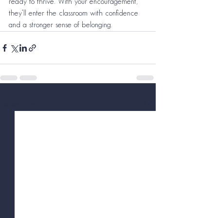
ready to thrive. With your encouragement, 
they’ll enter the classroom with confidence 
and a stronger sense of belonging.
See All
Recent Posts