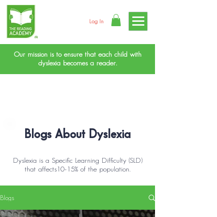
Log In
Our mission is to ensure that each child with
dyslexia becomes a reader.
Blogs About Dyslexia
Dyslexia is a Specific Learning Difficulty (SLD)
that affects10-15% of the population.
Blogs