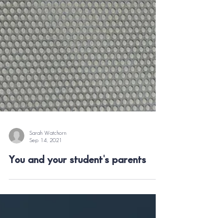
Sarah Watchorn
Sep 14, 2021
You and your student's parents