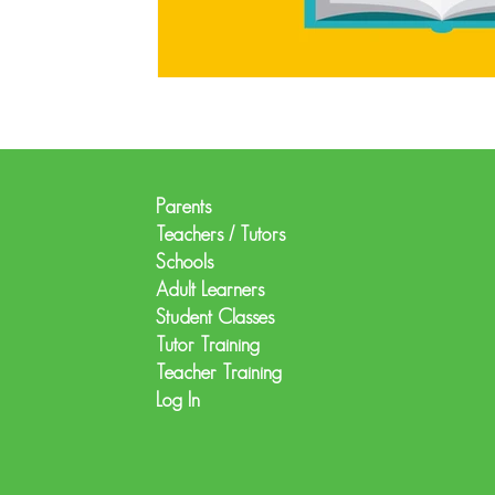
Parents
Teachers / Tutors
Schools
Adult Learners
Student Classes
Tutor Training
Teacher Training
Log In