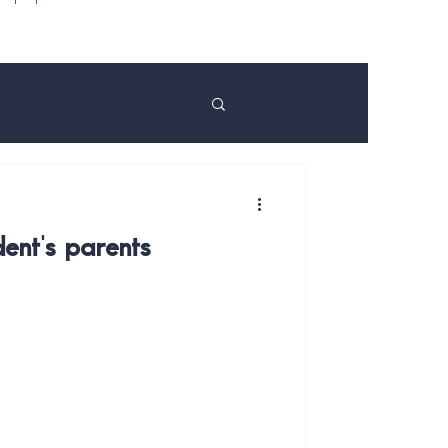
ent's parents