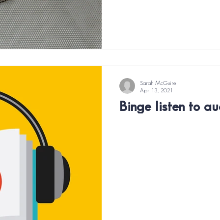
Sarah McGuire
Apr 13, 2021
Binge listen to a