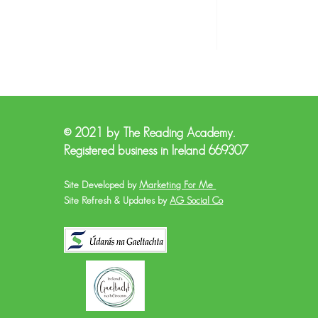
© 2021 by The Reading Academy.
Registered business in Ireland 669307
Site Developed by
Marketing For Me
Site Refresh & Updates by
AG Social Co