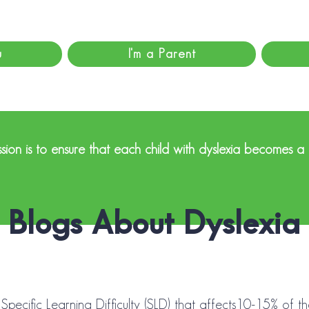
u
I'm a Parent
sion is to ensure that each child with dyslexia becomes a
Blogs About Dyslexia
 Specific Learning Difficulty (SLD) that affects10-15% of t