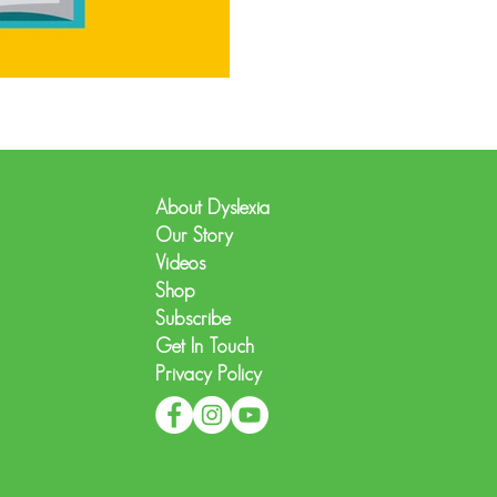
About Dyslexia
Our Story
Videos
Shop
Subscribe
Get In Touch
Privacy Policy