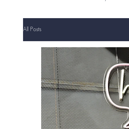
All Posts