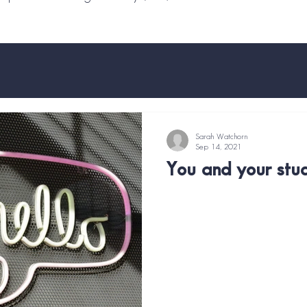
Sarah Watchorn
Sep 14, 2021
You and your stud