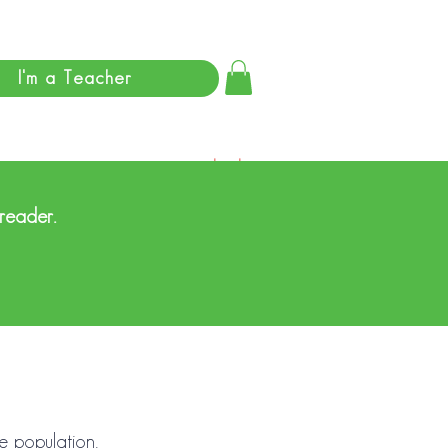
I'm a Teacher
Log In
 reader.
he population.