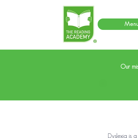
Men
Our mis
Dyslexia is a